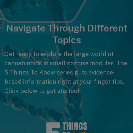
Navigate Through Different
Topics
Get ready to explore the large world of
cannabinoids in small concise modules. The
5 Things To Know series puts evidence-
based information right at your finger tips.
Click below to get started!