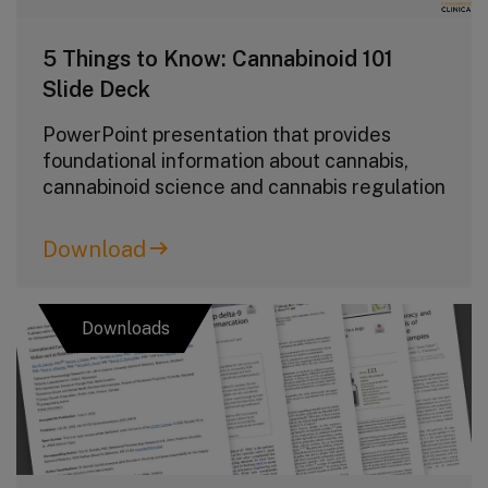
5 Things to Know: Cannabinoid 101
Slide Deck
PowerPoint presentation that provides
foundational information about cannabis,
cannabinoid science and cannabis regulation
Download
Downloads