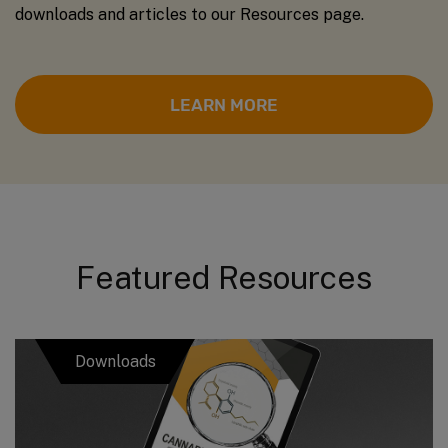
downloads and articles to our Resources page.
LEARN MORE
Featured Resources
Downloads