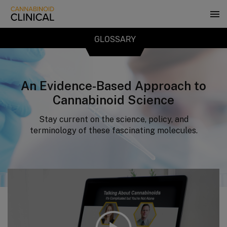
Skip
to
main
content
GLOSSARY
An Evidence-Based Approach to
Cannabinoid Science
Stay current on the science, policy, and
terminology of these fascinating molecules.