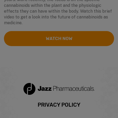
cannabinoids within the plant and the physiologic
effects they can have within the body. Watch this brief
video to get a look into the future of cannabinoids as
medicine.
WATCH NOW
Footer
PRIVACY POLICY
menu