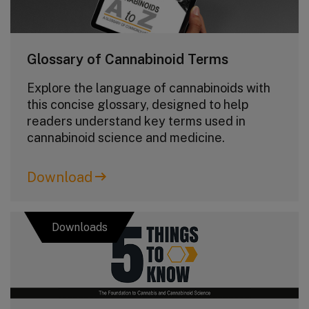
Glossary of Cannabinoid Terms
Explore the language of cannabinoids with
this concise glossary, designed to help
readers understand key terms used in
cannabinoid science and medicine.
Download
Downloads