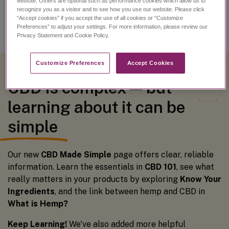
website. Others are optional such as performance cookies which allow us to
recognize you as a visitor and to see how you use our website. Please click
“Accept cookies” if you accept the use of all cookies or “Customize
Preferences” to adjust your settings. For more information, please review our
Privacy Statement and Cookie Policy.
Customize Preferences​
Accept Cookies
CBD is complex — but
learning about it can be
simple
Our new
CBD Made Simple
page offers clear, reliable
information. Learn the essentials in
CBD 101
, see what
really matters in your products by exploring
Know Your
Ingredients
, and the link between hemp and CBD in
What is Hemp?
Keep Learning!
We've also added more helpful