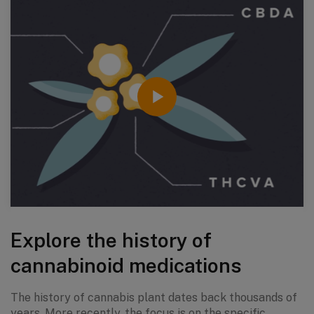
Explore the history of
cannabinoid medications
The history of cannabis plant dates back thousands of
years. More recently, the focus is on the specific