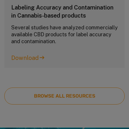
Labeling Accuracy and Contamination
in Cannabis-based products
Several studies have analyzed commercially
available CBD products for label accuracy
and contamination.
Download
BROWSE ALL RESOURCES