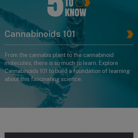
Cannabinoids 101
From the cannabis plant to the cannabinoid
molecules, there is so much to learn. Explore
Cannabinoids 101 to build a foundation of learning
about this fascinating science.