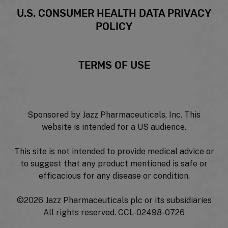
U.S. CONSUMER HEALTH DATA PRIVACY
POLICY
TERMS OF USE
Sponsored by Jazz Pharmaceuticals, Inc. This
website is intended for a US audience.
This site is not intended to provide medical advice or
to suggest that any product mentioned is safe or
efficacious for any disease or condition.
©
2026 Jazz Pharmaceuticals plc or its subsidiaries
All rights reserved. CCL-02498-0726