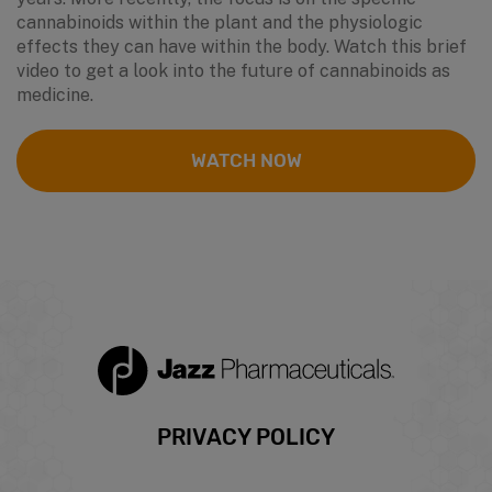
cannabinoids within the plant and the physiologic
effects they can have within the body. Watch this brief
video to get a look into the future of cannabinoids as
medicine.
WATCH NOW
Footer
PRIVACY POLICY
menu