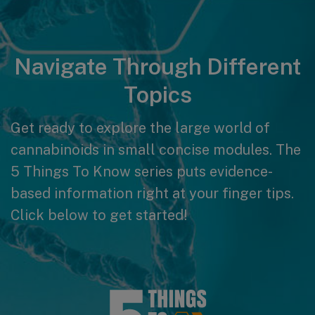
Navigate Through Different
Topics
Get ready to explore the large world of
cannabinoids in small concise modules. The
5 Things To Know series puts evidence-
based information right at your finger tips.
Click below to get started!