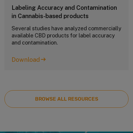
Labeling Accuracy and Contamination
in Cannabis-based products
Several studies have analyzed commercially
available CBD products for label accuracy
and contamination.
Download
BROWSE ALL RESOURCES