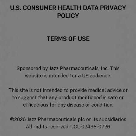
U.S. CONSUMER HEALTH DATA PRIVACY
POLICY
TERMS OF USE
Sponsored by Jazz Pharmaceuticals, Inc. This
website is intended for a US audience.
This site is not intended to provide medical advice or
to suggest that any product mentioned is safe or
efficacious for any disease or condition.
©
2026 Jazz Pharmaceuticals plc or its subsidiaries
All rights reserved. CCL-02498-0726