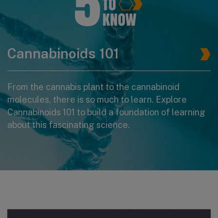
Cannabinoids 101
From the cannabis plant to the cannabinoid
molecules, there is so much to learn. Explore
Cannabinoids 101 to build a foundation of learning
about this fascinating science.