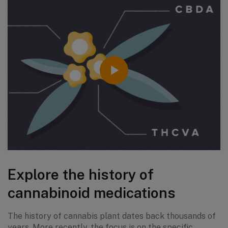
Explore the history of
cannabinoid medications
The history of cannabis plant dates back thousands of
years. More recently, the focus is on the specific