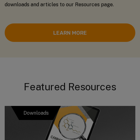
downloads and articles to our Resources page.
LEARN MORE
Featured Resources
Downloads