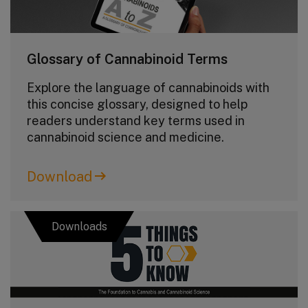
Glossary of Cannabinoid Terms
Explore the language of cannabinoids with
this concise glossary, designed to help
readers understand key terms used in
cannabinoid science and medicine.
Download
Downloads