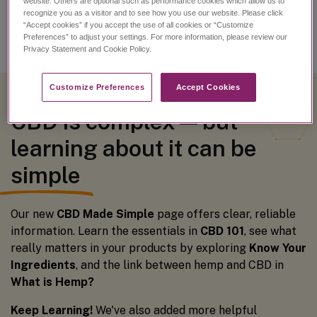
website. Others are optional such as performance cookies which allow us to
recognize you as a visitor and to see how you use our website. Please click
“Accept cookies” if you accept the use of all cookies or “Customize
Preferences” to adjust your settings. For more information, please review our
Privacy Statement and Cookie Policy.
Customize Preferences​
Accept Cookies
CBD is complex — but
learning about it can be
simple
Our new
CBD Made Simple
page offers clear, reliable
information. Learn the essentials in
CBD 101
, see what
really matters in your products by exploring
Know Your
Ingredients
, and the link between hemp and CBD in
What is Hemp?
Keep Learning!
We've also added more helpful