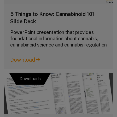
5 Things to Know: Cannabinoid 101
Slide Deck
PowerPoint presentation that provides
foundational information about cannabis,
cannabinoid science and cannabis regulation
Download
Downloads