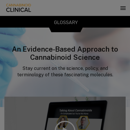
Skip
to
main
content
GLOSSARY
An Evidence-Based Approach to
Cannabinoid Science
Stay current on the science, policy, and
terminology of these fascinating molecules.